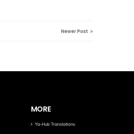
Newer Post
MORE
Ya-Hub Translations