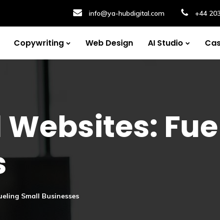
info@ya-hubdigital.com
+44 20
Copywriting
Web Design
AI Studio
Cas
 Websites: Fue
s
ueling Small Businesses