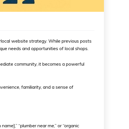
erlocal website strategy. While previous posts
que needs and opportunities of local shops.
immediate community, it becomes a powerful
venience, familiarity, and a sense of
 name],” “plumber near me,” or “organic