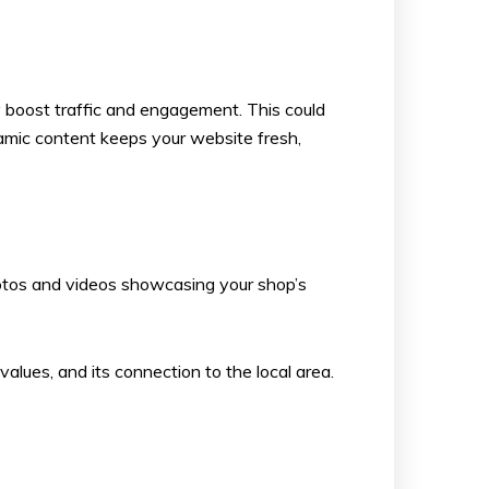
ly boost traffic and engagement. This could
namic content keeps your website fresh,
photos and videos showcasing your shop’s
values, and its connection to the local area.