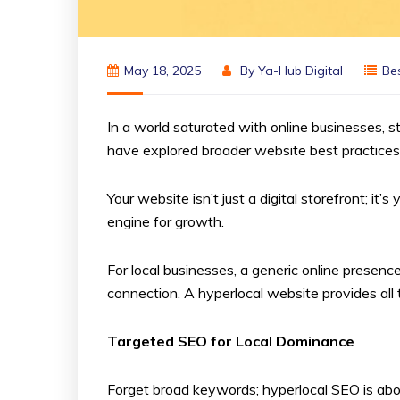
May 18, 2025
By
Ya-Hub Digital
Bes
In a world saturated with online businesses, s
have explored broader website best practices
Your website isn’t just a digital storefront; 
engine for growth.
For local businesses, a generic online presence
connection. A hyperlocal website provides all 
Targeted SEO for Local Dominance
Forget broad keywords; hyperlocal SEO is about