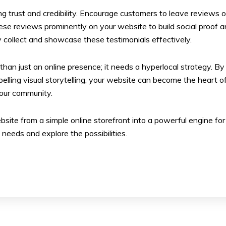
ding trust and credibility. Encourage customers to leave reviews 
ese reviews prominently on your website to build social proof a
 collect and showcase these testimonials effectively.
e than just an online presence; it needs a hyperlocal strategy.
ing visual storytelling, your website can become the heart of you
 your community.
site from a simple online storefront into a powerful engine for
 needs and explore the possibilities.