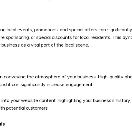
s
ng local events, promotions, and special offers can significant
e sponsoring, or special discounts for local residents. This dy
 business as a vital part of the local scene.
le in conveying the atmosphere of your business. High-quality 
ound it can significantly increase engagement.
into your website content, highlighting your business’s history, 
th potential customers.
als