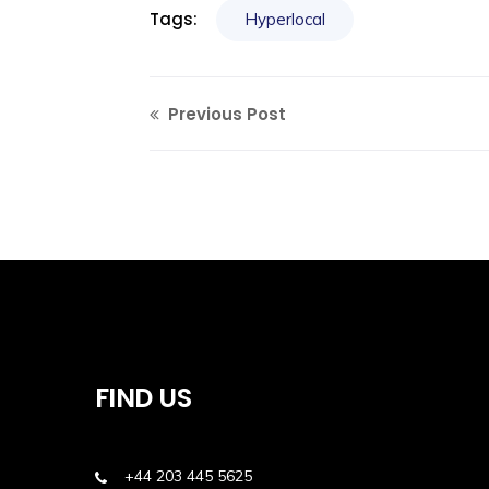
Tags:
Hyperlocal
Previous Post
FIND US
+44 203 445 5625