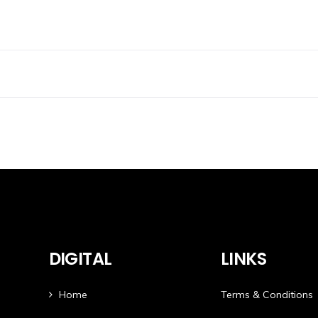
DIGITAL
LINKS
Home
Terms & Conditions