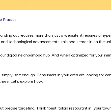
t Practice
tanding out requires more than just a website; it requires a hyp
 and technological advancements, this one zeroes in on the uni
it’s your digital neighborhood hub. And when optimized for your 
 simply isn’t enough. Consumers in your area are looking for con
three. Let’s explore how:
 precise targeting. Think “best Italian restaurant in [your town