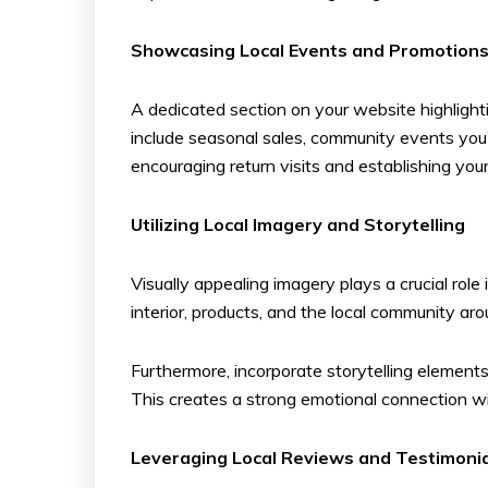
Showcasing Local Events and Promotion
A dedicated section on your website highlighti
include seasonal sales, community events you’r
encouraging return visits and establishing your
Utilizing Local Imagery and Storytelling
Visually appealing imagery plays a crucial ro
interior, products, and the local community ar
Furthermore, incorporate storytelling elements 
This creates a strong emotional connection wi
Leveraging Local Reviews and Testimoni