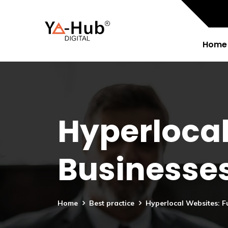
Home
Hyperlocal
Businesse
Home
Best practice
Hyperlocal Websites: F