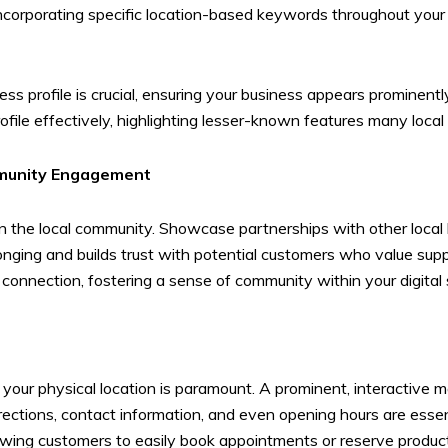
 incorporating specific location-based keywords throughout your
 profile is crucial, ensuring your business appears prominently 
ile effectively, highlighting lesser-known features many local
mmunity Engagement
in the local community. Showcase partnerships with other local 
longing and builds trust with potential customers who value sup
onnection, fostering a sense of community within your digital
d your physical location is paramount. A prominent, interactive m
irections, contact information, and even opening hours are ess
lowing customers to easily book appointments or reserve product