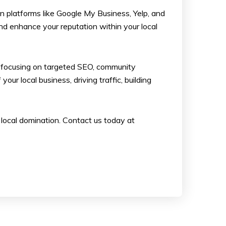
on platforms like Google My Business, Yelp, and
nd enhance your reputation within your local
 By focusing on targeted SEO, community
r local business, driving traffic, building
 local domination. Contact us today at