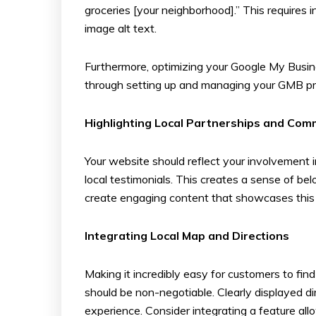
groceries [your neighborhood].” This requires
image alt text.
Furthermore, optimizing your Google My Business
through setting up and managing your GMB prof
Highlighting Local Partnerships and Co
Your website should reflect your involvement 
local testimonials. This creates a sense of be
create engaging content that showcases this c
Integrating Local Map and Directions
Making it incredibly easy for customers to fin
should be non-negotiable. Clearly displayed d
experience. Consider integrating a feature al