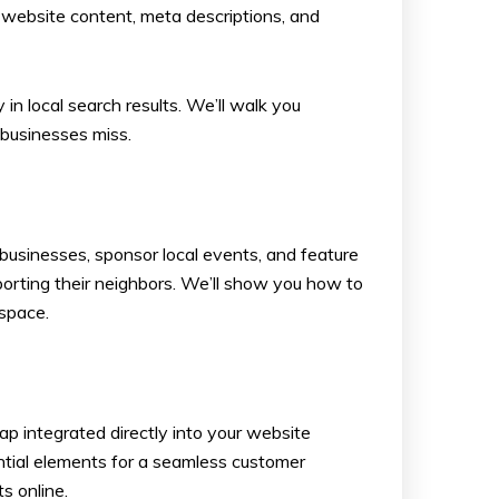
 website content, meta descriptions, and
in local search results. We’ll walk you
 businesses miss.
businesses, sponsor local events, and feature
porting their neighbors. We’ll show you how to
 space.
ap integrated directly into your website
ential elements for a seamless customer
s online.