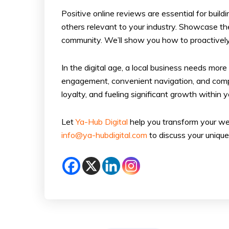
Positive online reviews are essential for buil
others relevant to your industry. Showcase th
community. We’ll show you how to proactively
In the digital age, a local business needs mor
engagement, convenient navigation, and compell
loyalty, and fueling significant growth within
Let
Ya-Hub Digital
help you transform your web
info@ya-hubdigital.com
to discuss your unique