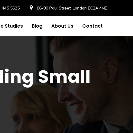
3 445 5625
86-90 Paul Street, London EC2A 4NE
e Studies
Blog
About Us
Contact
ling Small