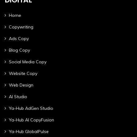
Home
Copywriting
Ads Copy
Blog Copy
Social Media Copy
Website Copy
Web Design
AI Studio
Ya-Hub AdGen Studio
Ya-Hub AI CopyFusion
Ya-Hub GlobalPulse