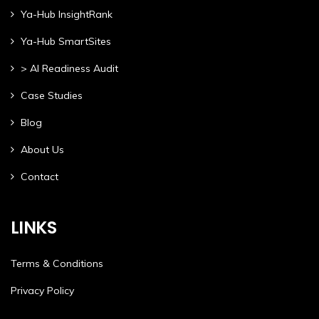
Ya-Hub InsightRank
Ya-Hub SmartSites
> AI Readiness Audit
Case Studies
Blog
About Us
Contact
LINKS
Terms & Conditions
Privacy Policy