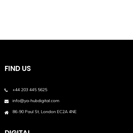
FIND US
+44 203 445 5625
info@ya-hubdigital.com
86-90 Paul St, London EC2A 4NE
DIGITAL