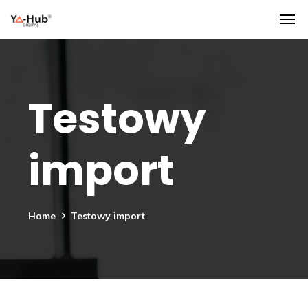
Testowy
import
Home
Testowy import