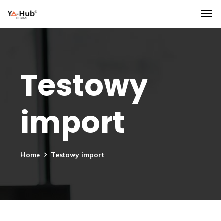
Testowy
import
Home
Testowy import