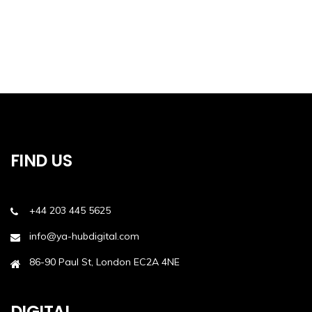
FIND US
+44 203 445 5625
info@ya-hubdigital.com
86-90 Paul St, London EC2A 4NE
DIGITAL