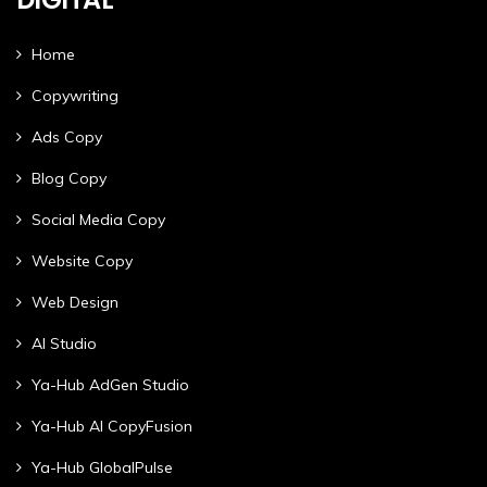
Home
Copywriting
Ads Copy
Blog Copy
Social Media Copy
Website Copy
Web Design
AI Studio
Ya-Hub AdGen Studio
Ya-Hub AI CopyFusion
Ya-Hub GlobalPulse