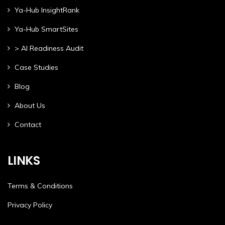
Ya-Hub InsightRank
Ya-Hub SmartSites
> AI Readiness Audit
Case Studies
Blog
About Us
Contact
LINKS
Terms & Conditions
Privacy Policy