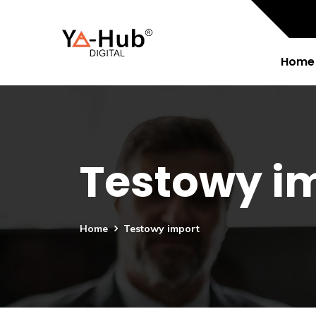
Home
Testowy i
Home
Testowy import