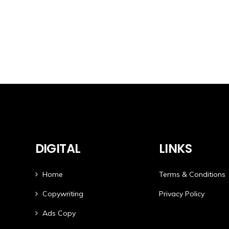
DIGITAL
LINKS
Home
Terms & Conditions
Copywriting
Privacy Policy
Ads Copy