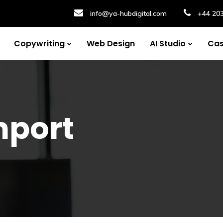
info@ya-hubdigital.com
+44 20
Copywriting
Web Design
AI Studio
Cas
mport