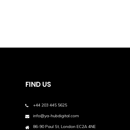
FIND US
+44 203 445 5625
info@ya-hubdigital.com
86-90 Paul St, London EC2A 4NE