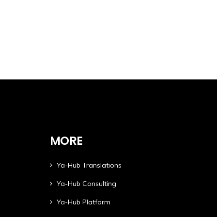
MORE
Ya-Hub Translations
Ya-Hub Consulting
Ya-Hub Platform