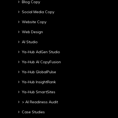
Blog Copy
Social Media Copy
Website Copy
Web Design
AI Studio
Ya-Hub AdGen Studio
Ya-Hub AI CopyFusion
Ya-Hub GlobalPulse
Ya-Hub InsightRank
Ya-Hub SmartSites
> AI Readiness Audit
Case Studies