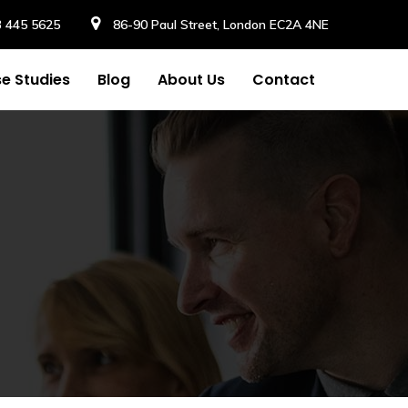
3 445 5625
86-90 Paul Street, London EC2A 4NE
e Studies
Blog
About Us
Contact