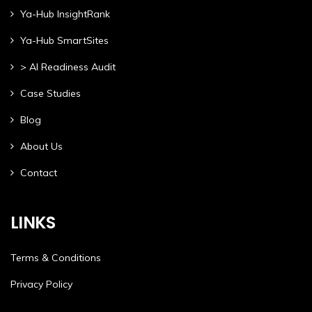
Ya-Hub InsightRank
Ya-Hub SmartSites
> AI Readiness Audit
Case Studies
Blog
About Us
Contact
LINKS
Terms & Conditions
Privacy Policy