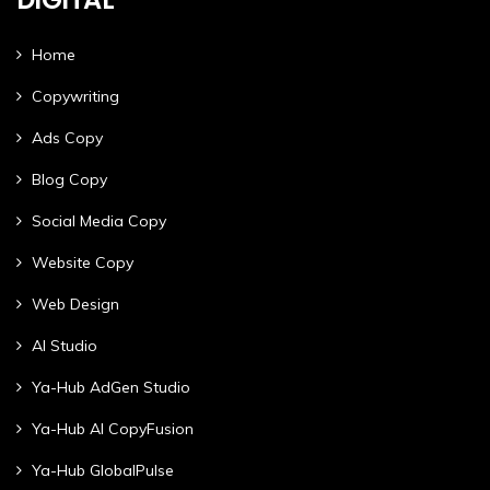
Home
Copywriting
Ads Copy
Blog Copy
Social Media Copy
Website Copy
Web Design
AI Studio
Ya-Hub AdGen Studio
Ya-Hub AI CopyFusion
Ya-Hub GlobalPulse