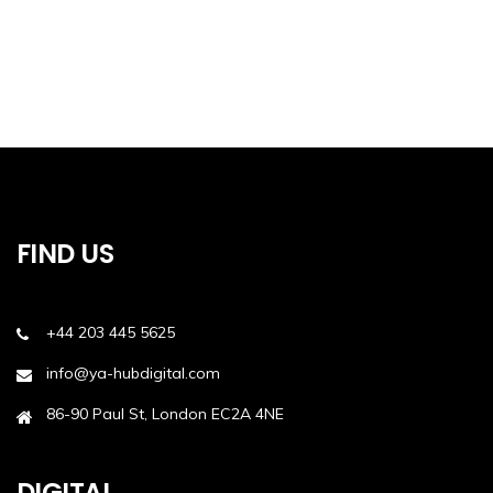
FIND US
+44 203 445 5625
info@ya-hubdigital.com
86-90 Paul St, London EC2A 4NE
DIGITAL