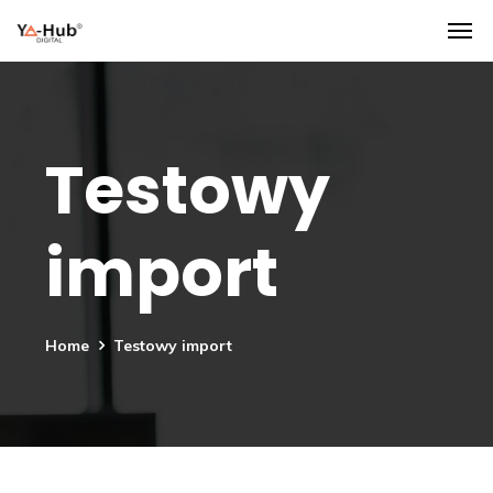
Testowy
import
Home
Testowy import