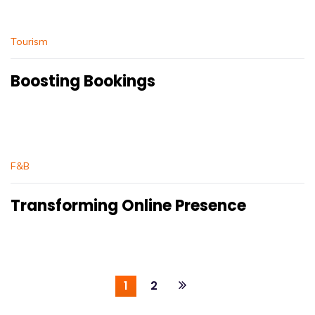
Tourism
Boosting Bookings
F&B
Transforming Online Presence
1
2