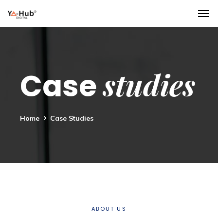
studies
Case
Home
Case Studies
ABOUT US